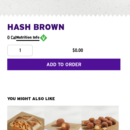
HASH BROWN
0 Cal
Nutrition Info
1
$0.00
ADD TO ORDER
YOU MIGHT ALSO LIKE