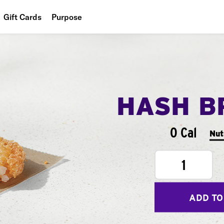
Gift Cards
Purpose
People
Planet
Food
HASH B
0 Cal
Nut
1
ADD TO