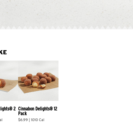
KE
lights® 2 
Cinnabon Delights® 12 
Pack
al
$6.99 | 1010 Cal