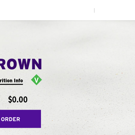
|
ROWN
rition Info
$0.00
 ORDER