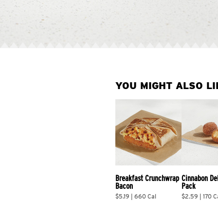
YOU MIGHT ALSO LI
Breakfast Crunchwrap 
Cinnabon De
Bacon
Pack
$5.19 | 660 Cal
$2.59 | 170 C