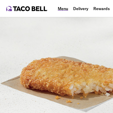
Menu
Delivery
Rewards