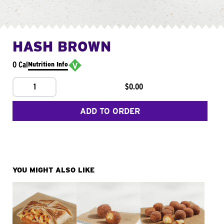
HASH BROWN
0 Cal
Nutrition Info
1
$0.00
ADD TO ORDER
YOU MIGHT ALSO LIKE