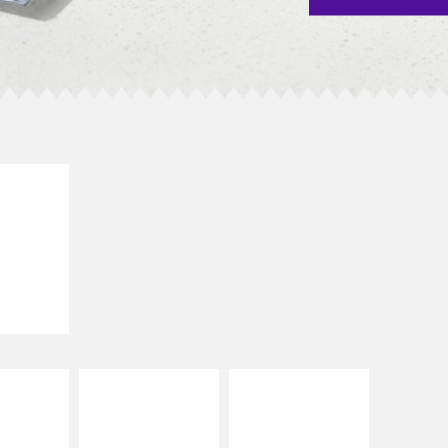
E IT
SCO
dairy and
ces with
e gallo