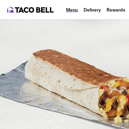
Menu
Delivery
Rewards