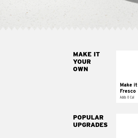
MAKE IT
MAK
YOUR
FRE
OWN
Replace 
mayo-sau
pico d
Make it
Fresco
Adds 0 Cal
POPULAR
UPGRADES