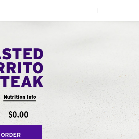
|
ASTED
RRITO
STEAK
Nutrition Info
$0.00
 ORDER