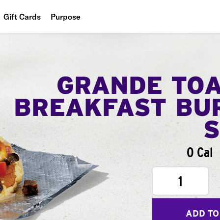
Gift Cards
Purpose
People
Planet
GRANDE TO
Food
BREAKFAST BU
0 Cal
1
ADD TO