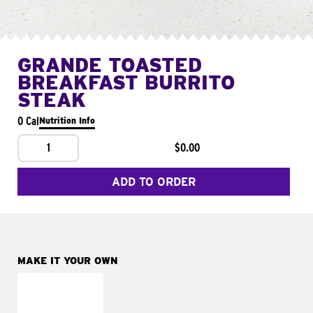
GRANDE TOASTED
BREAKFAST BURRITO
STEAK
0 Cal
Nutrition Info
1
$0.00
ADD TO ORDER
MAKE IT YOUR OWN
MAKE IT
FRESCO