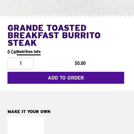
GRANDE TOASTED
BREAKFAST BURRITO
STEAK
0 Cal
Nutrition Info
1
$0.00
ADD TO ORDER
MAKE IT YOUR OWN
MAKE IT
FRESCO