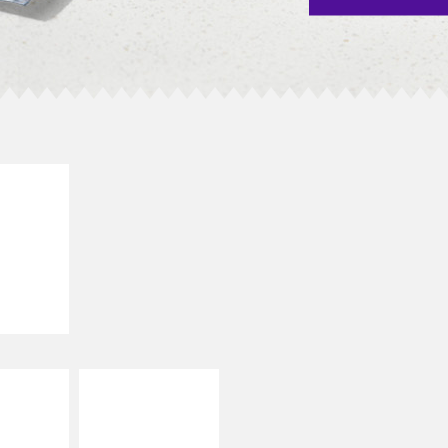
E IT
SCO
dairy and
ces with
e gallo