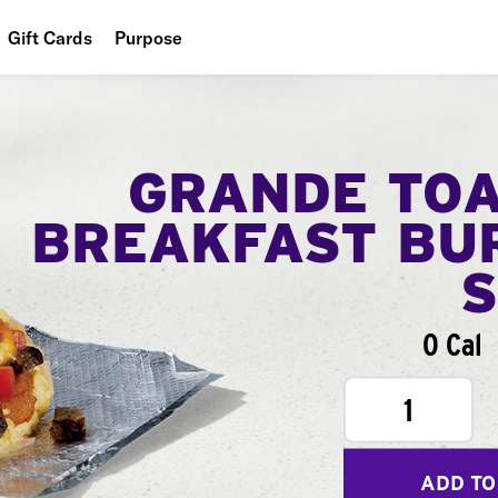
Gift Cards
Purpose
People
Planet
GRANDE TO
Food
BREAKFAST BU
0 Cal
1
ADD TO