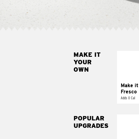
MAKE IT
MAK
YOUR
FRE
OWN
Replace 
mayo-sau
pico d
Make it
Fresco
Adds 0 Cal
POPULAR
UPGRADES