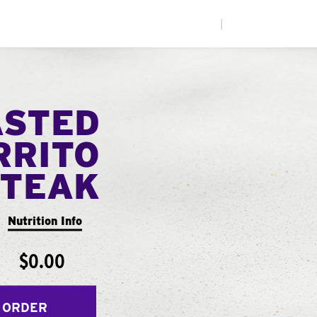
|
ASTED
RRITO
STEAK
Nutrition Info
$0.00
 ORDER