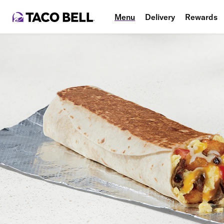
Menu
Delivery
Rewards