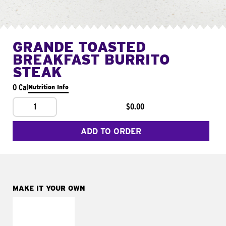
GRANDE TOASTED
BREAKFAST BURRITO
STEAK
0 Cal
Nutrition Info
1
$0.00
ADD TO ORDER
MAKE IT YOUR OWN
MAKE IT
FRESCO