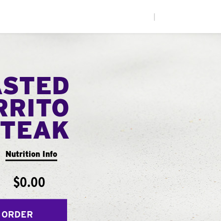
|
ASTED
RRITO
STEAK
Nutrition Info
$0.00
 ORDER