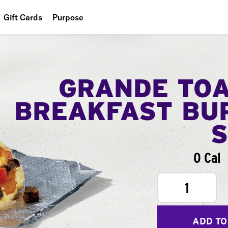
Gift Cards
Purpose
People
Planet
GRANDE TO
Food
BREAKFAST BU
0 Cal
1
ADD TO