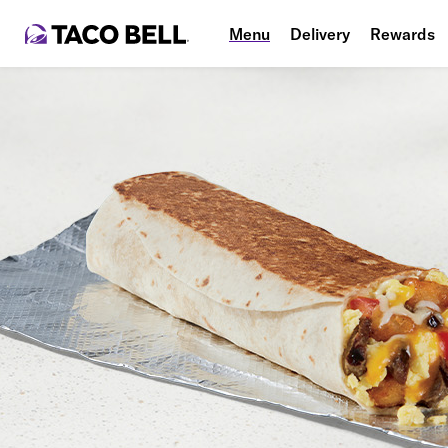
Menu
Delivery
Rewards