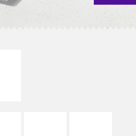
E IT
SCO
dairy and
ces with
e gallo