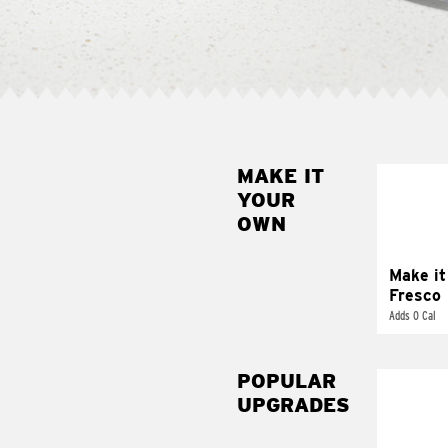
MAKE IT
MAK
YOUR
FRE
OWN
Replace 
mayo-sau
pico d
Make it
Fresco
Adds 0 Cal
POPULAR
UPGRADES