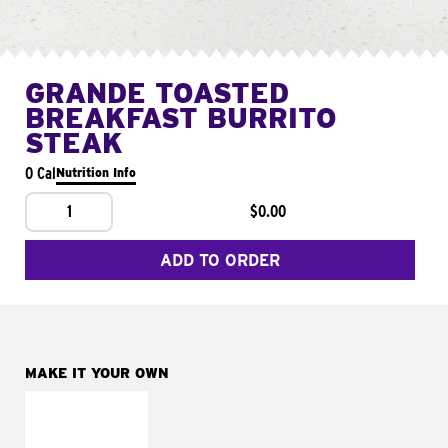
GRANDE TOASTED
BREAKFAST BURRITO
STEAK
0 Cal
Nutrition Info
1
$0.00
ADD TO ORDER
MAKE IT YOUR OWN
MAKE IT
FRESCO