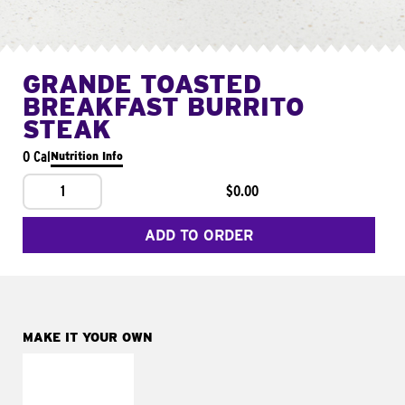
GRANDE TOASTED
BREAKFAST BURRITO
STEAK
0 Cal
Nutrition Info
1
$0.00
ADD TO ORDER
MAKE IT YOUR OWN
MAKE IT
FRESCO