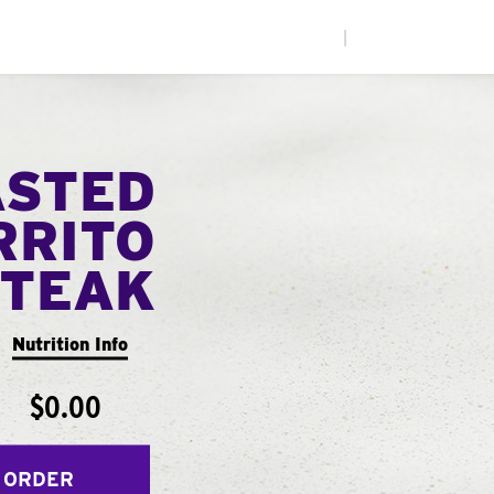
|
ASTED
RRITO
STEAK
Nutrition Info
$0.00
 ORDER