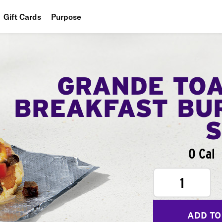
Gift Cards
Purpose
People
Planet
GRANDE TO
Food
BREAKFAST BU
0 Cal
1
ADD TO