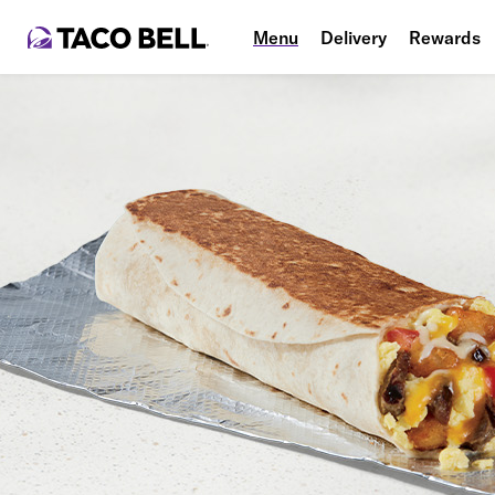
Menu
Delivery
Rewards