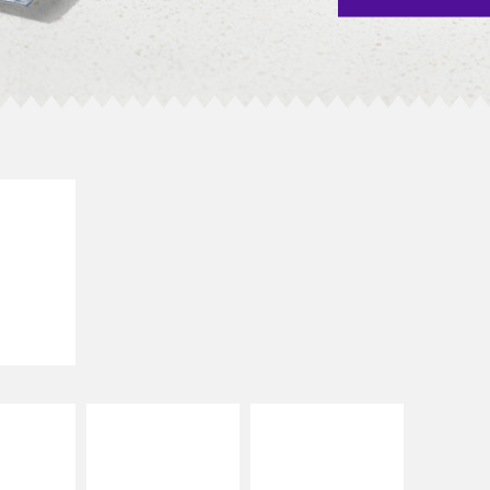
E IT
SCO
dairy and
ces with
e gallo