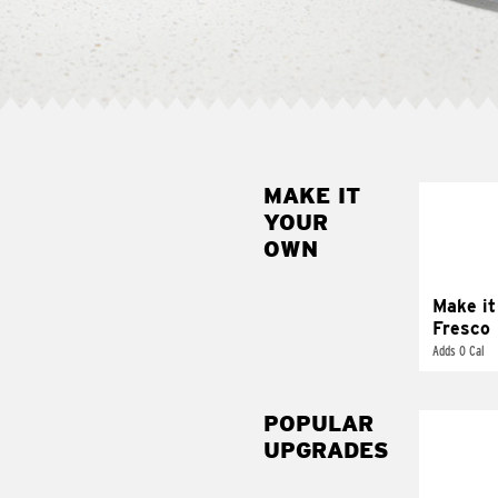
MAKE IT
MAK
YOUR
FRE
OWN
Replace 
mayo-sau
pico d
Make it
Fresco
Adds 0 Cal
POPULAR
UPGRADES