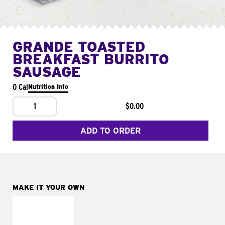
GRANDE TOASTED
BREAKFAST BURRITO
SAUSAGE
0 Cal
Nutrition Info
1
$0.00
ADD TO ORDER
MAKE IT YOUR OWN
MAKE IT
FRESCO