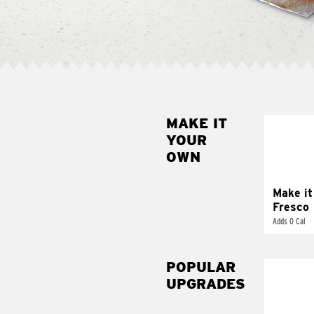
MAKE IT
MAK
YOUR
FRE
OWN
Replace 
mayo-sau
pico d
Make it
Fresco
Adds 0 Cal
POPULAR
UPGRADES