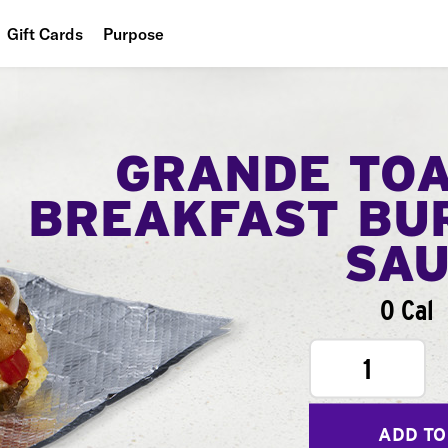
Gift Cards
Purpose
People
Planet
GRANDE TO
Food
BREAKFAST BU
SA
0 Cal
1
ADD TO