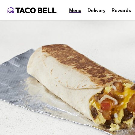
Menu
Delivery
Rewards