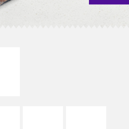
E IT
SCO
dairy and
ces with
e gallo