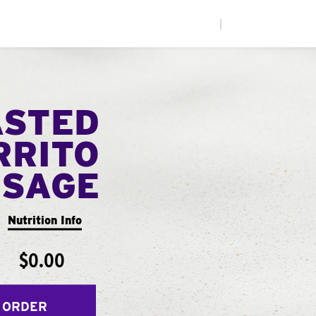
|
ASTED
RRITO
USAGE
Nutrition Info
$0.00
 ORDER