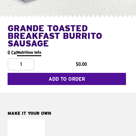
GRANDE TOASTED
BREAKFAST BURRITO
SAUSAGE
0 Cal
Nutrition Info
1
$0.00
ADD TO ORDER
MAKE IT YOUR OWN
MAKE IT
FRESCO