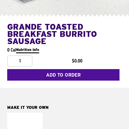
GRANDE TOASTED
BREAKFAST BURRITO
SAUSAGE
0 Cal
Nutrition Info
1
$0.00
ADD TO ORDER
MAKE IT YOUR OWN
MAKE IT
FRESCO