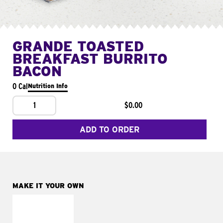
GRANDE TOASTED
BREAKFAST BURRITO
BACON
0 Cal
Nutrition Info
1
$0.00
ADD TO ORDER
MAKE IT YOUR OWN
MAKE IT
FRESCO