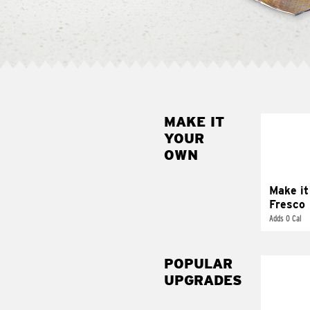
MAKE IT
MAK
YOUR
FRE
OWN
Replace 
mayo-sau
pico d
Make it
Fresco
Adds 0 Cal
POPULAR
UPGRADES