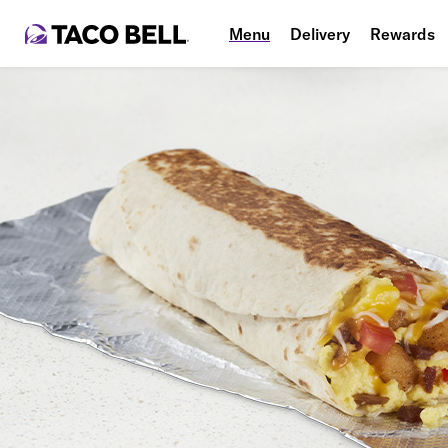
Menu
Delivery
Rewards