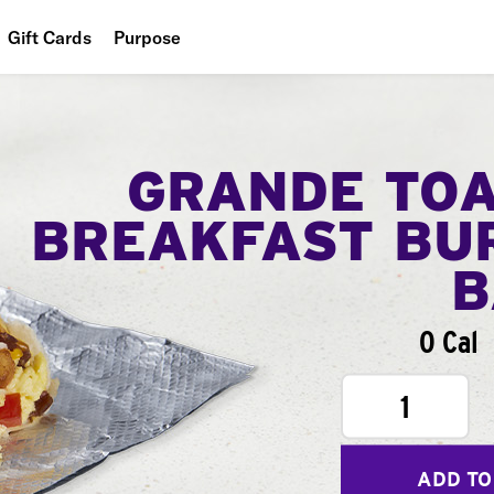
Gift Cards
Purpose
People
Planet
GRANDE TO
Food
BREAKFAST BU
B
0 Cal
1
ADD TO