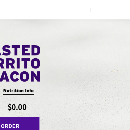
|
ASTED
RRITO
ACON
Nutrition Info
$0.00
 ORDER