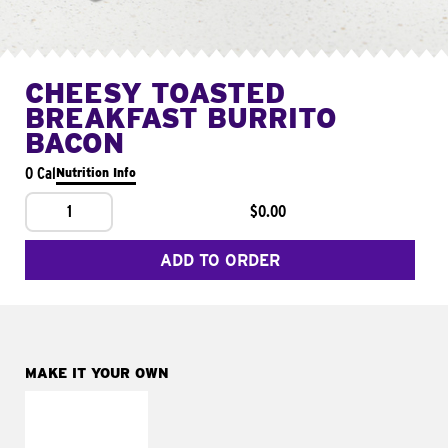
CHEESY TOASTED
BREAKFAST BURRITO
BACON
0 Cal
Nutrition Info
1
$0.00
ADD TO ORDER
MAKE IT YOUR OWN
MAKE IT
FRESCO