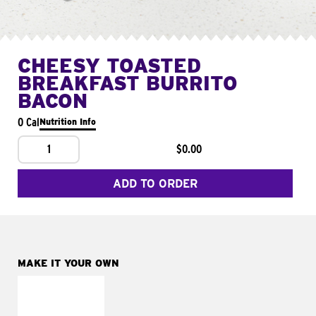
CHEESY TOASTED
BREAKFAST BURRITO
BACON
0 Cal
Nutrition Info
1
$0.00
ADD TO ORDER
MAKE IT YOUR OWN
MAKE IT
FRESCO