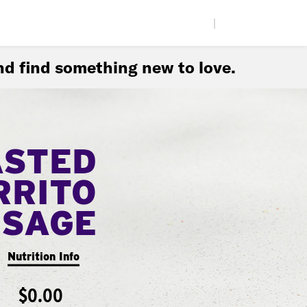
|
d find something new to love.
ASTED
RRITO
USAGE
Nutrition Info
$0.00