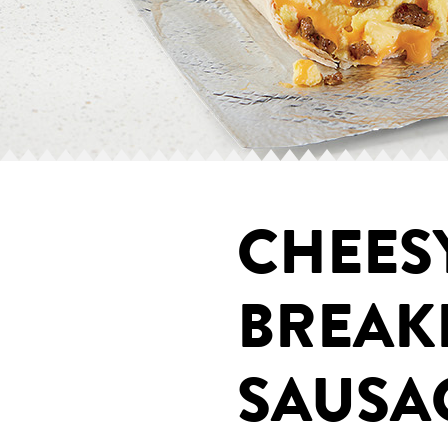
CHEES
BREAK
SAUSA