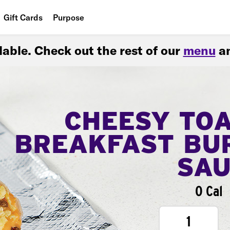
Gift Cards
Purpose
People
ilable. Check out the rest of our
menu
an
Planet
Food
CHEESY TO
BREAKFAST BU
SA
0 Cal
1