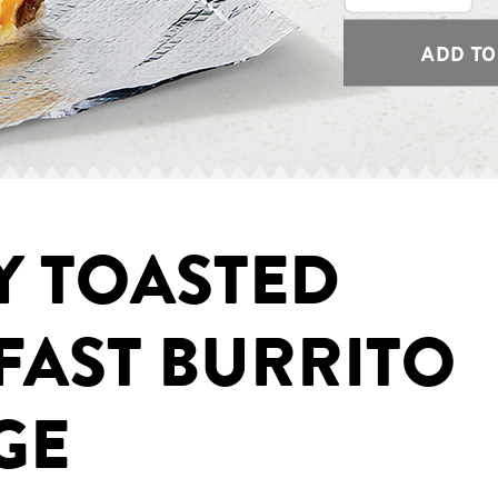
ADD TO
Y TOASTED
FAST BURRITO
GE