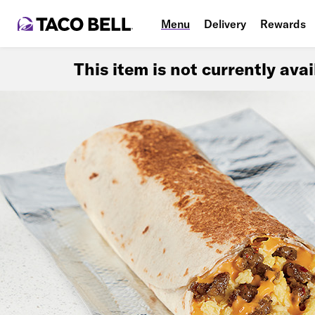
Menu
Delivery
Rewards
This item is not currently ava