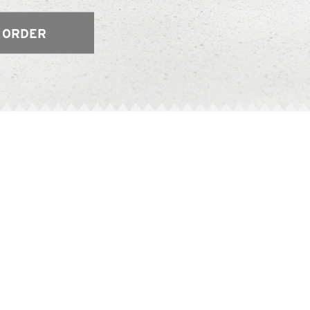
 ORDER