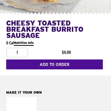
CHEESY TOASTED
BREAKFAST BURRITO
SAUSAGE
0 Cal
Nutrition Info
1
$0.00
ADD TO ORDER
MAKE IT YOUR OWN
MAKE IT
FRESCO