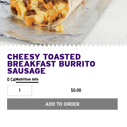
CHEESY TOASTED
BREAKFAST BURRITO
SAUSAGE
0 Cal
Nutrition Info
1
$0.00
ADD TO ORDER