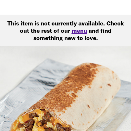
This item is not currently available. Check
out the rest of our
menu
and find
something new to love.