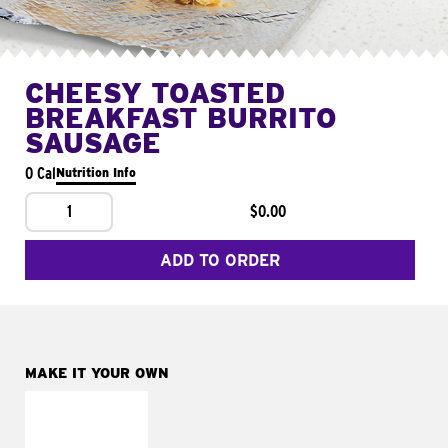
CHEESY TOASTED
BREAKFAST BURRITO
SAUSAGE
0 Cal
Nutrition Info
1
$0.00
ADD TO ORDER
MAKE IT YOUR OWN
MAKE IT
FRESCO