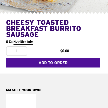
CHEESY TOASTED
BREAKFAST BURRITO
SAUSAGE
0 Cal
Nutrition Info
1
$0.00
ADD TO ORDER
MAKE IT YOUR OWN
MAKE IT
FRESCO