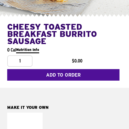
CHEESY TOASTED
BREAKFAST BURRITO
SAUSAGE
0 Cal
Nutrition Info
1
$0.00
ADD TO ORDER
MAKE IT YOUR OWN
MAKE IT
FRESCO