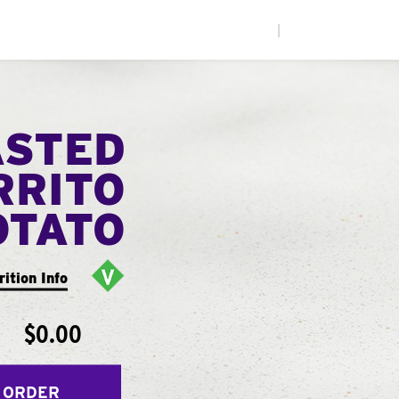
|
ASTED
RRITO
OTATO
rition Info
$0.00
 ORDER