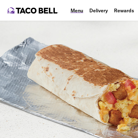
Menu
Delivery
Rewards