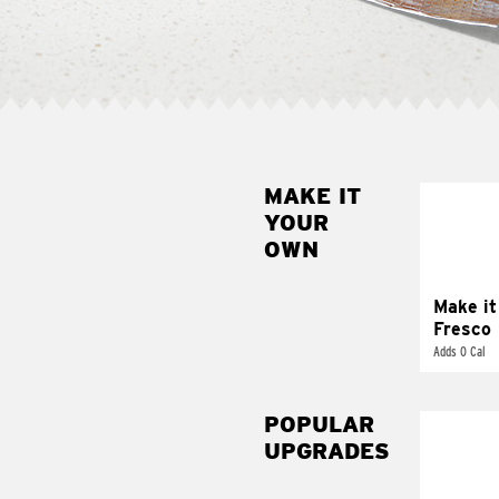
MAKE IT
MAK
YOUR
FRE
OWN
Replace 
mayo-sau
pico d
Make it
Fresco
Adds 0 Cal
POPULAR
UPGRADES