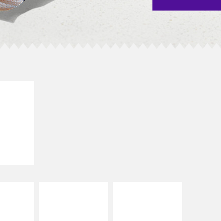
E IT
SCO
dairy and
ces with
e gallo