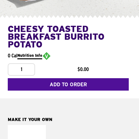
CHEESY TOASTED
BREAKFAST BURRITO
POTATO
0 Cal
Nutrition Info
1
$0.00
ADD TO ORDER
MAKE IT YOUR OWN
MAKE IT
FRESCO