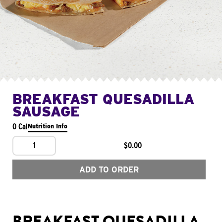
BREAKFAST QUESADILLA
SAUSAGE
0 Cal
Nutrition Info
1
$0.00
ADD TO ORDER
BREAKFAST QUESADILLA