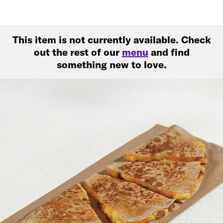
This item is not currently available. Check
out the rest of our
menu
and find
something new to love.