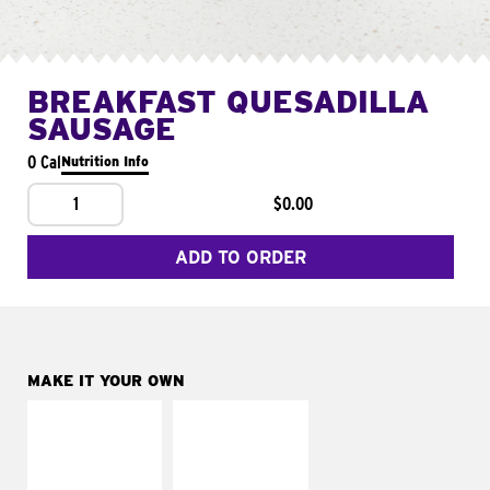
BREAKFAST QUESADILLA
SAUSAGE
0 Cal
Nutrition Info
1
$0.00
ADD TO ORDER
MAKE IT YOUR OWN
MAKE IT
MAKE IT
SUPREME
FRESCO
Add sour cream and
Replace dairy and
tomatoes
mayo-sauces with