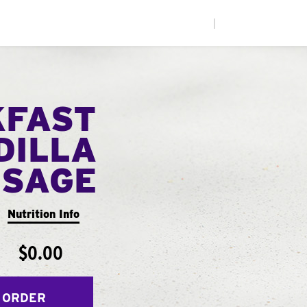
|
KFAST
DILLA
USAGE
Nutrition Info
$0.00
 ORDER