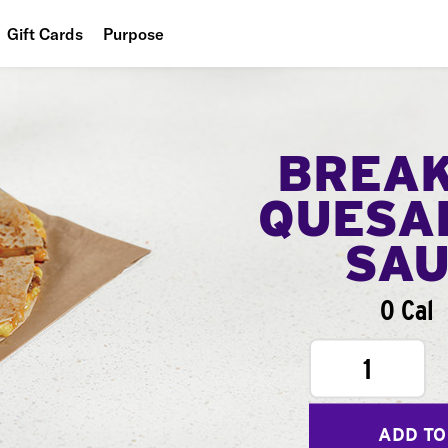
Gift Cards
Purpose
People
Planet
BREA
Food
QUESA
SA
0 Cal
1
ADD TO