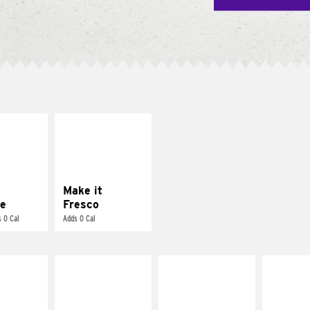
E IT
MAKE IT
REME
FRESCO
cream and
Replace dairy and
toes
mayo-sauces with
pico de gallo
Make it
e
Fresco
 0 Cal
Adds 0 Cal