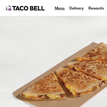
Menu
Delivery
Rewards