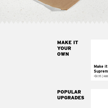
MAKE IT
MAK
YOUR
SUP
OWN
Add sour 
toma
Make it
Suprem
+
$0.95
|
Adds
POPULAR
UPGRADES