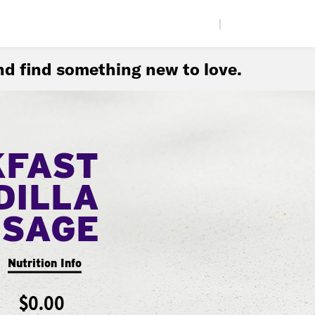
|
d find something new to love.
KFAST
DILLA
USAGE
Nutrition Info
$0.00