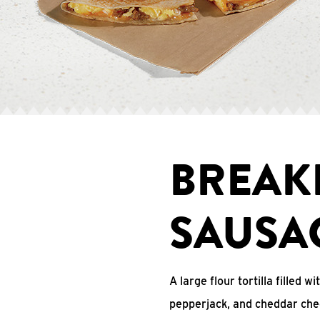
BREAK
SAUSA
A large flour tortilla filled 
pepperjack, and cheddar che