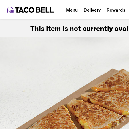
Menu
Delivery
Rewards
This item is not currently ava