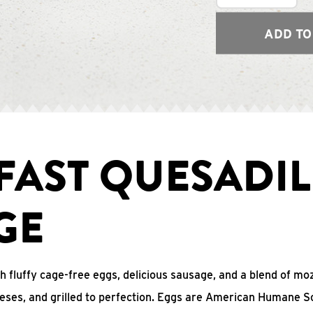
ADD TO
FAST QUESADIL
GE
with fluffy cage-free eggs, delicious sausage, and a blend of mo
eses, and grilled to perfection. Eggs are American Humane S