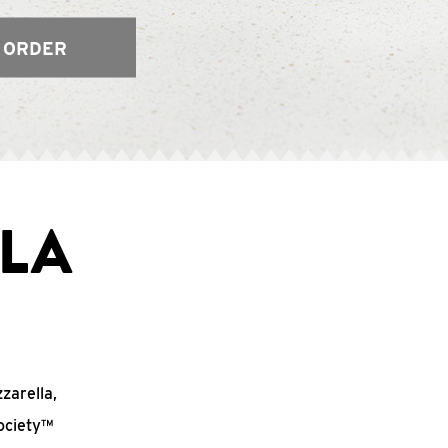
 ORDER
LA
zzarella,
ociety™