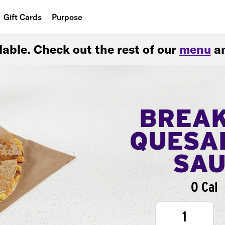
Gift Cards
Purpose
People
ilable. Check out the rest of our
menu
an
Planet
Food
BREA
QUESA
SA
0 Cal
1