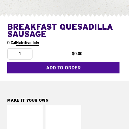
BREAKFAST QUESADILLA
SAUSAGE
0 Cal
Nutrition Info
1
$0.00
ADD TO ORDER
MAKE IT YOUR OWN
MAKE IT
MAKE IT
SUPREME
FRESCO
Add sour cream and
Replace dairy and
tomatoes
mayo-sauces with