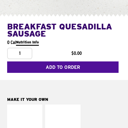
BREAKFAST QUESADILLA
SAUSAGE
0 Cal
Nutrition Info
1
$0.00
ADD TO ORDER
MAKE IT YOUR OWN
MAKE IT
MAKE IT
SUPREME
FRESCO
Add sour cream and
Replace dairy and
tomatoes
mayo-sauces with