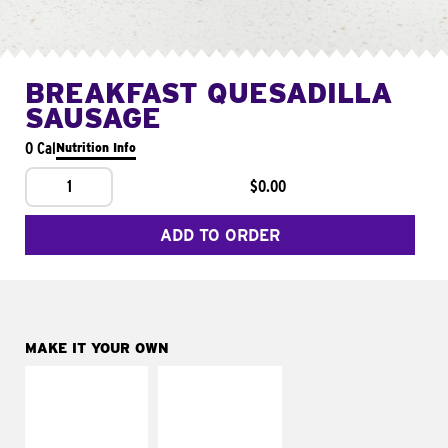
BREAKFAST QUESADILLA
SAUSAGE
0 Cal
Nutrition Info
1
$0.00
ADD TO ORDER
MAKE IT YOUR OWN
MAKE IT
MAKE IT
SUPREME
FRESCO
Add sour cream and
Replace dairy and
tomatoes
mayo-sauces with