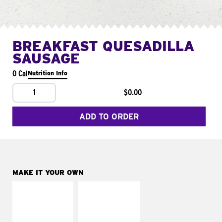
BREAKFAST QUESADILLA
SAUSAGE
0 Cal
Nutrition Info
1
$0.00
ADD TO ORDER
MAKE IT YOUR OWN
MAKE IT
MAKE IT
SUPREME
FRESCO
Add sour cream and
Replace dairy and
tomatoes
mayo-sauces with