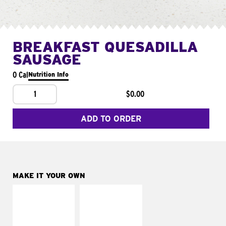
BREAKFAST QUESADILLA
SAUSAGE
0 Cal
Nutrition Info
1
$0.00
ADD TO ORDER
MAKE IT YOUR OWN
MAKE IT
MAKE IT
SUPREME
FRESCO
Add sour cream and
Replace dairy and
tomatoes
mayo-sauces with