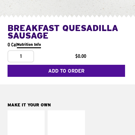
BREAKFAST QUESADILLA
SAUSAGE
0 Cal
Nutrition Info
1
$0.00
ADD TO ORDER
MAKE IT YOUR OWN
MAKE IT
MAKE IT
SUPREME
FRESCO
Add sour cream and
Replace dairy and
tomatoes
mayo-sauces with