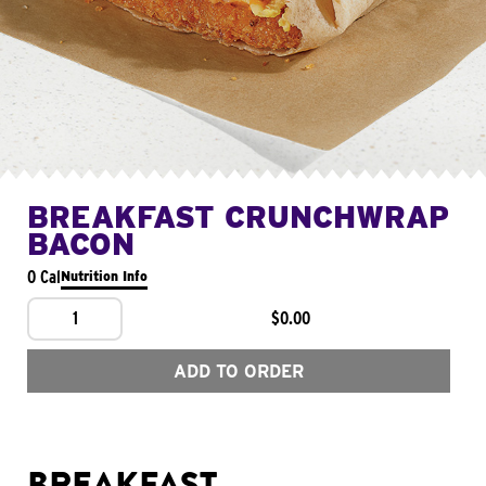
BREAKFAST CRUNCHWRAP
BACON
0 Cal
Nutrition Info
1
$0.00
ADD TO ORDER
BREAKFAST