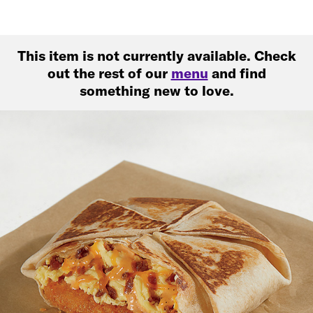
This item is not currently available. Check
out the rest of our
menu
and find
something new to love.