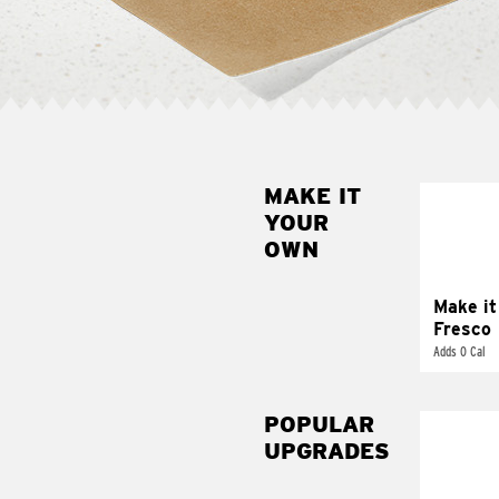
MAKE IT
MAK
YOUR
FRE
OWN
Replace 
mayo-sau
pico d
Make it
Fresco
Adds 0 Cal
POPULAR
UPGRADES