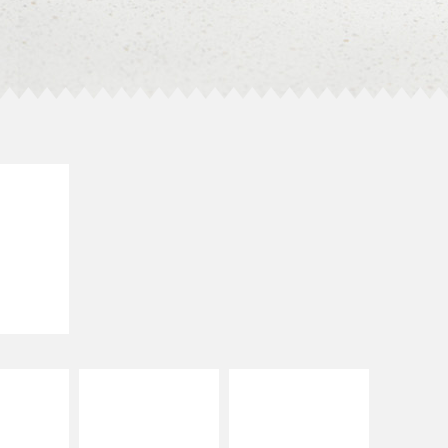
E IT
SCO
dairy and
ces with
e gallo