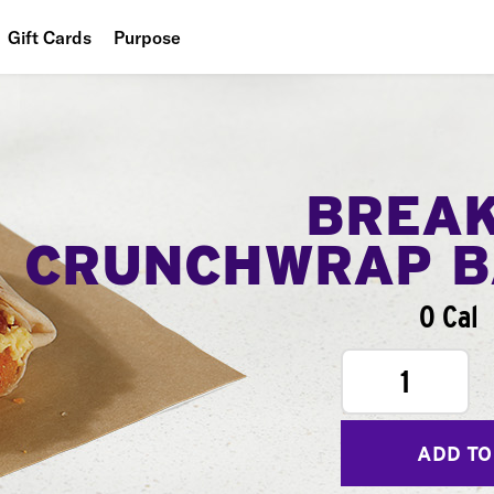
Gift Cards
Purpose
People
Planet
Food
BREA
CRUNCHWRAP B
0 Cal
1
ADD TO