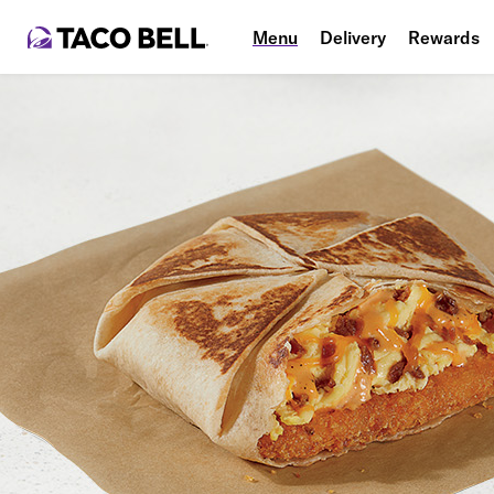
Menu
Delivery
Rewards