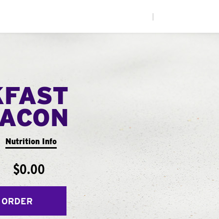
|
KFAST
ACON
Nutrition Info
$0.00
 ORDER