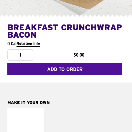
BREAKFAST CRUNCHWRAP
BACON
0 Cal
Nutrition Info
1
$0.00
ADD TO ORDER
MAKE IT YOUR OWN
MAKE IT
FRESCO
Replace dairy and
mayo-sauces with