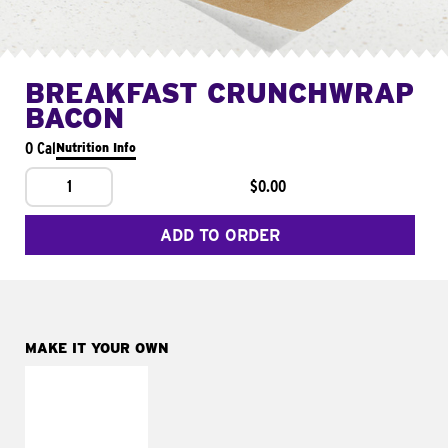
BREAKFAST CRUNCHWRAP
BACON
0 Cal
Nutrition Info
1
$0.00
ADD TO ORDER
MAKE IT YOUR OWN
MAKE IT
FRESCO
Replace dairy and
mayo-sauces with