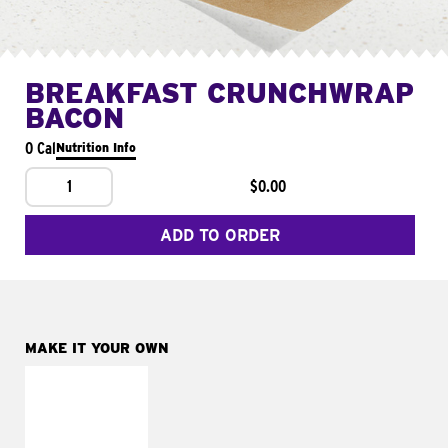
BREAKFAST CRUNCHWRAP
BACON
0 Cal
Nutrition Info
1
$0.00
ADD TO ORDER
MAKE IT YOUR OWN
MAKE IT
FRESCO
Replace dairy and
mayo-sauces with