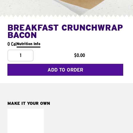
BREAKFAST CRUNCHWRAP
BACON
0 Cal
Nutrition Info
1
$0.00
ADD TO ORDER
MAKE IT YOUR OWN
MAKE IT
FRESCO
Replace dairy and
mayo-sauces with