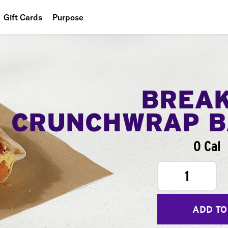
Gift Cards
Purpose
People
Planet
Food
BREA
CRUNCHWRAP B
0 Cal
1
ADD TO