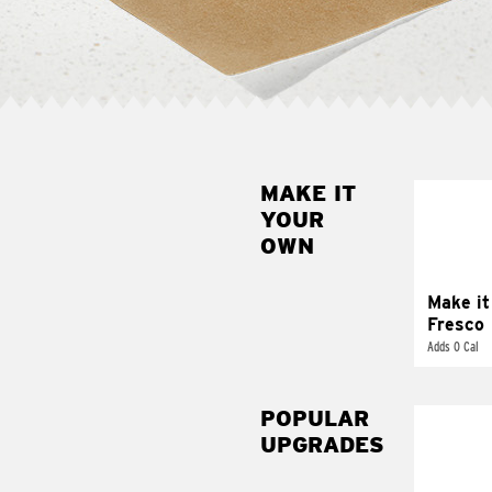
MAKE IT
MAK
YOUR
FRE
OWN
Replace 
mayo-sau
pico d
Make it
Fresco
Adds 0 Cal
POPULAR
UPGRADES