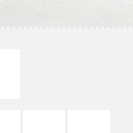
E IT
SCO
dairy and
ces with
e gallo