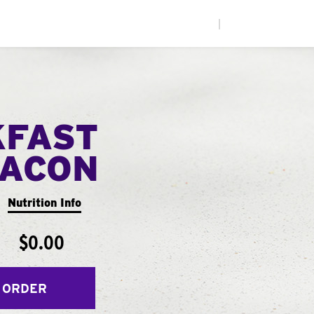
|
KFAST
ACON
Nutrition Info
$0.00
 ORDER