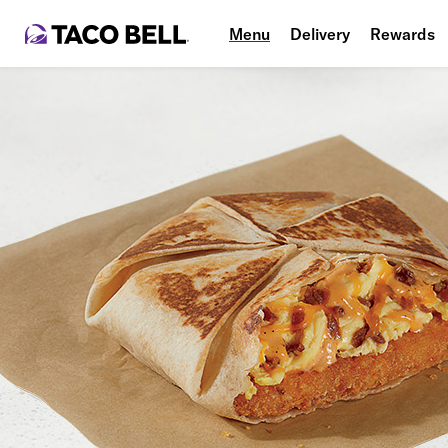
Menu
Delivery
Rewards