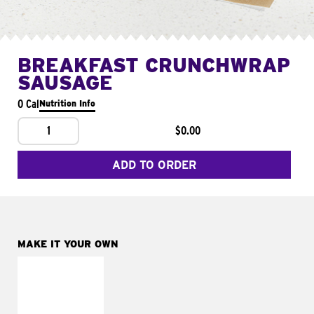
BREAKFAST CRUNCHWRAP
SAUSAGE
0 Cal
Nutrition Info
1
$0.00
ADD TO ORDER
MAKE IT YOUR OWN
MAKE IT
FRESCO
Replace dairy and
mayo-sauces with