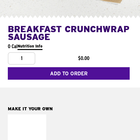
BREAKFAST CRUNCHWRAP
SAUSAGE
0 Cal
Nutrition Info
1
$0.00
ADD TO ORDER
MAKE IT YOUR OWN
MAKE IT
FRESCO
Replace dairy and
mayo-sauces with