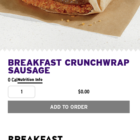
BREAKFAST CRUNCHWRAP
SAUSAGE
0 Cal
Nutrition Info
1
$0.00
ADD TO ORDER
BREAKFAST