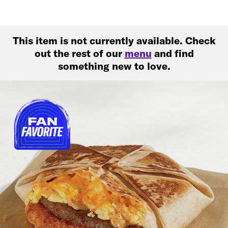
This item is not currently available. Check
out the rest of our
menu
and find
something new to love.