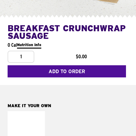
BREAKFAST CRUNCHWRAP
SAUSAGE
0 Cal
Nutrition Info
1
$0.00
ADD TO ORDER
MAKE IT YOUR OWN
MAKE IT
FRESCO
Replace dairy and
mayo-sauces with