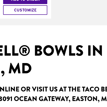
CUSTOMIZE
ELL® BOWLS IN
, MD
LINE OR VISIT US AT THE TACO B
8091 OCEAN GATEWAY, EASTON, 