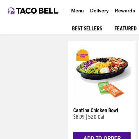
Menu
Delivery
Rewards
BEST SELLERS
FEATURED
Products
Cantina Chicken Bowl
$8.99
|
520 Cal
ADD TO ORDER