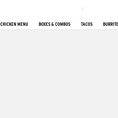
|
 CHICKEN MENU
BOXES & COMBOS
TACOS
BURRIT