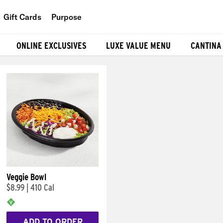
Gift Cards
Purpose
People
ONLINE EXCLUSIVES
LUXE VALUE MENU
CANTINA
Planet
Food
Veggie Bowl
$8.99
|
410 Cal
ADD TO ORDER