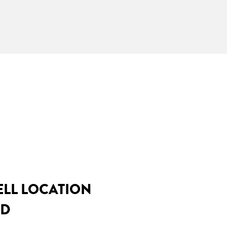
ELL LOCATION
MD