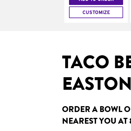
CUSTOMIZE
TACO B
EASTON
ORDER A BOWL ON
NEAREST YOU AT 